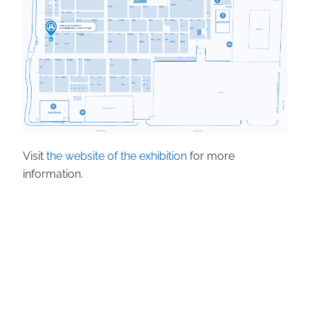
Visit
the website of the exhibition
for more
information.