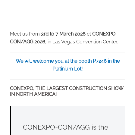
Meet us from
3rd to 7 March 2026
et
CONEXPO
CON/AGG 2026
, in Las Vegas Convention Center.
We will welcome you at the booth P7246 in the
Platinium Lot!
CONEXPO, THE LARGEST CONSTRUCTION SHOW
IN NORTH AMERICA!
CONEXPO-CON/AGG is the