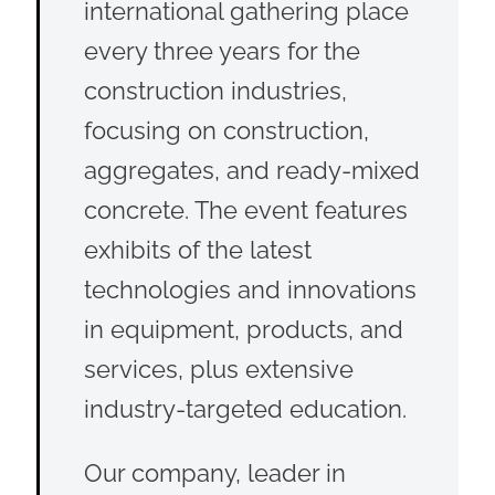
international gathering place
every three years for the
construction industries,
focusing on construction,
aggregates, and ready-mixed
concrete. The event features
exhibits of the latest
technologies and innovations
in equipment, products, and
services, plus extensive
industry-targeted education.
Our company, leader in