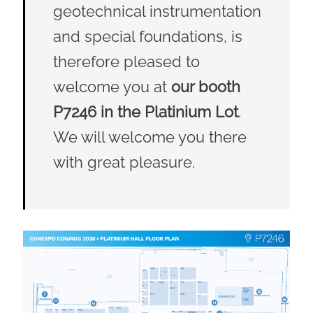
geotechnical instrumentation
and special foundations, is
therefore pleased to
welcome you at
our booth
P7246 in the Platinium Lot
.
We will welcome you there
with great pleasure.