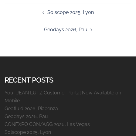
Post
Solscope 2025, Lyon
navigation
Geodays 2026, Pau
RECENT POSTS
Your JEAN LUTZ Customer Portal Now Available on
Mobile
Geofluid 2026, Piacenza
Geodays 2026, Pau
CONEXPO CON/AGG 2026, Las Vegas
Solscope 2025, Lyon