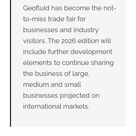
Geofluid has become the not-
to-miss trade fair for
businesses and industry
visitors. The 2026 edition will
include further development
elements to continue sharing
the business of large,
medium and small
businesses projected on
international markets.