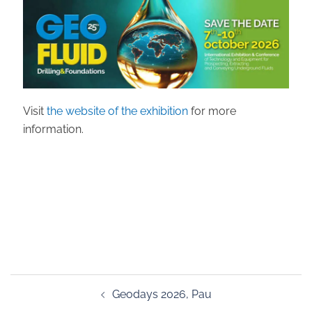
Visit
the website of the exhibition
for more
information.
Post
Geodays 2026, Pau
navigation