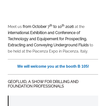
th
th
Meet us
from October 7
to 10
2026
at the
international Exhibition and Conference of
Technology and Equipement for Prospecting,
Extracting and Conveying Underground Fluids
to
be held at the Piacenza Expo in Piacenza, Italy.
We will welcome you at the booth B 105!
GEOFLUID, A SHOW FOR DRILLING AND
FOUNDATION PROFESSIONALS