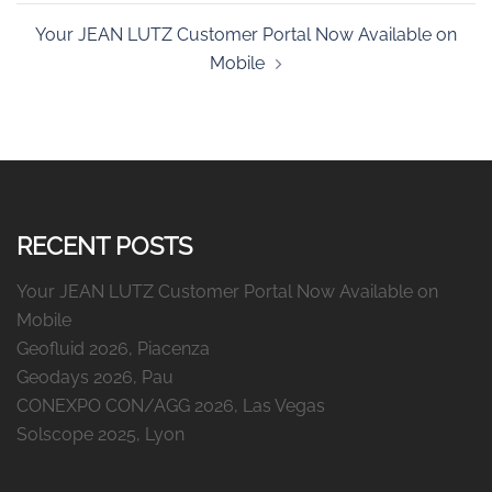
Your JEAN LUTZ Customer Portal Now Available on
Mobile
RECENT POSTS
Your JEAN LUTZ Customer Portal Now Available on
Mobile
Geofluid 2026, Piacenza
Geodays 2026, Pau
CONEXPO CON/AGG 2026, Las Vegas
Solscope 2025, Lyon