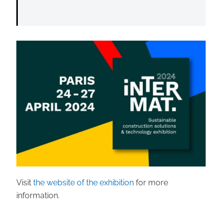
Visit
the website of the exhibition
for more
information.