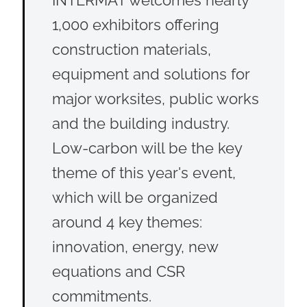
1,000 exhibitors offering
construction materials,
equipment and solutions for
major worksites, public works
and the building industry.
Low-carbon will be the key
theme of this year's event,
which will be organized
around 4 key themes:
innovation, energy, new
equations and CSR
commitments.