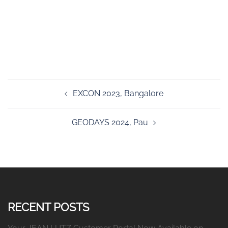
Post
EXCON 2023, Bangalore
navigation
GEODAYS 2024, Pau
RECENT POSTS