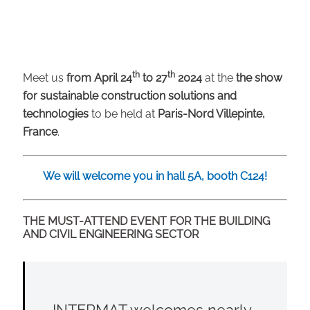
th
th
Meet us
from April 24
to 27
2024
at the
the show
for sustainable construction solutions and
technologies
to be held at
Paris-Nord Villepinte,
France
.
We will welcome you in hall 5A, booth C124!
THE MUST-ATTEND EVENT FOR THE BUILDING
AND CIVIL ENGINEERING SECTOR
INTERMAT welcomes nearly