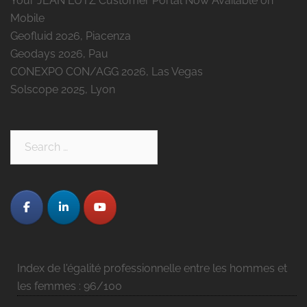
Your JEAN LUTZ Customer Portal Now Available on
Mobile
Geofluid 2026, Piacenza
Geodays 2026, Pau
CONEXPO CON/AGG 2026, Las Vegas
Solscope 2025, Lyon
Search
for:
Index de l'égalité professionnelle entre les hommes et
les femmes : 96/100