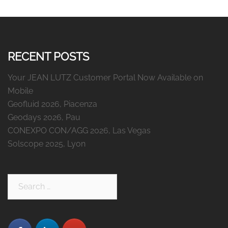
RECENT POSTS
Your JEAN LUTZ Customer Portal Now Available on
Mobile
Geofluid 2026, Piacenza
Geodays 2026, Pau
CONEXPO CON/AGG 2026, Las Vegas
Solscope 2025, Lyon
Search
for: