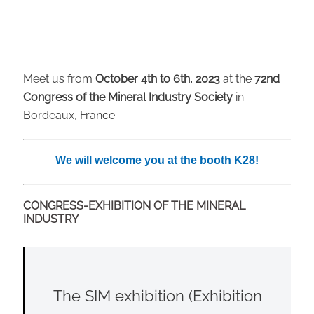
Meet us from
October
4th to 6th, 2023
at the
72nd
Congress of the Mineral Industry Society
in
Bordeaux, France.
We will welcome you at the booth K28!
CONGRESS-EXHIBITION OF THE MINERAL
INDUSTRY
The SIM exhibition (Exhibition