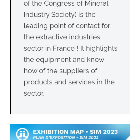
of the Congress of Mineral
Industry Society) is the
leading point of contact for
the extractive industries
sector in France ! It highlights
the equipment and know-
how of the suppliers of
products and services in the
sector.