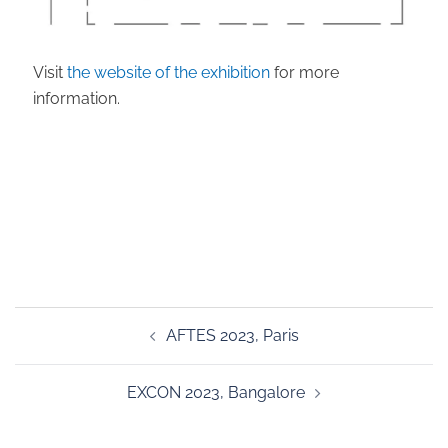
Visit
the website of the exhibition
for more
information.
Post
AFTES 2023, Paris
navigation
EXCON 2023, Bangalore