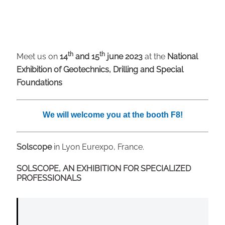
th
th
Meet us on
14
and 15
june 2023
at the
National
Exhibition of Geotechnics, Drilling and Special
Foundations
We will welcome you at the booth F8!
Solscope
in Lyon Eurexpo, France.
SOLSCOPE, AN EXHIBITION FOR SPECIALIZED
PROFESSIONALS