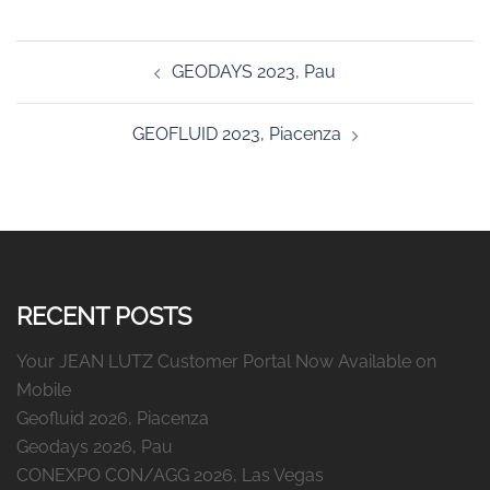
Post
GEODAYS 2023, Pau
navigation
GEOFLUID 2023, Piacenza
RECENT POSTS
Your JEAN LUTZ Customer Portal Now Available on
Mobile
Geofluid 2026, Piacenza
Geodays 2026, Pau
CONEXPO CON/AGG 2026, Las Vegas