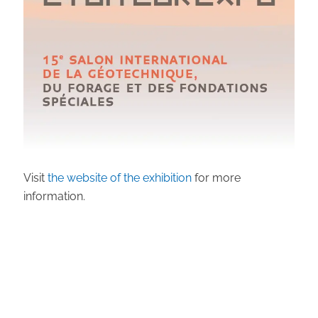
Visit
the website of the exhibition
for more
information.