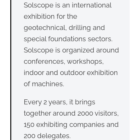
Solscope is an international
exhibition for the
geotechnical, drilling and
special foundations sectors.
Solscope is organized around
conferences, workshops,
indoor and outdoor exhibition
of machines.
Every 2 years, it brings
together around 2000 visitors,
150 exhibiting companies and
200 delegates.