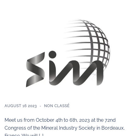
AUGUST 16 2023
NON CLASSÉ
Meet us from October 4th to 6th, 2023 at the 72nd
Congress of the Mineral Industry Society in Bordeaux,
France. We will […]