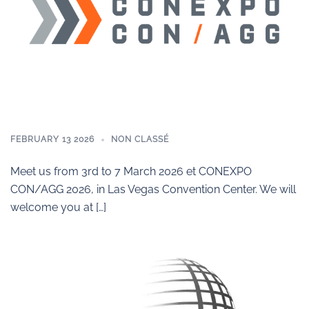
FEBRUARY 13 2026
NON CLASSÉ
Meet us from 3rd to 7 March 2026 et CONEXPO
CON/AGG 2026, in Las Vegas Convention Center. We will
welcome you at […]