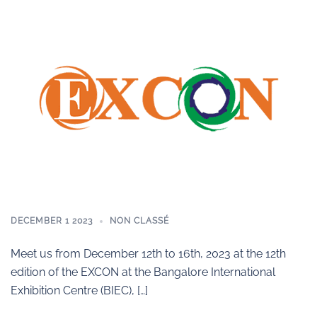
DECEMBER 1 2023
NON CLASSÉ
Meet us from December 12th to 16th, 2023 at the 12th
edition of the EXCON at the Bangalore International
Exhibition Centre (BIEC), […]