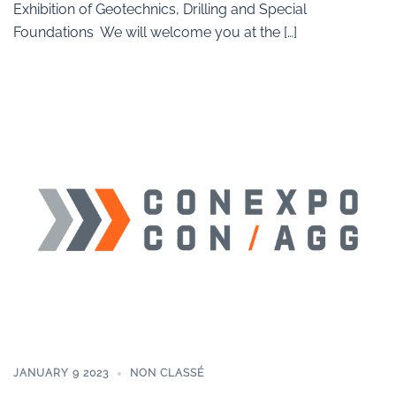
Exhibition of Geotechnics, Drilling and Special
Foundations We will welcome you at the […]
JANUARY 9 2023
NON CLASSÉ