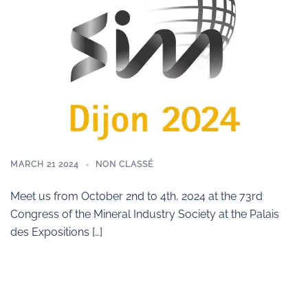
MARCH 21 2024
NON CLASSÉ
Meet us from October 2nd to 4th, 2024 at the 73rd
Congress of the Mineral Industry Society at the Palais
des Expositions […]