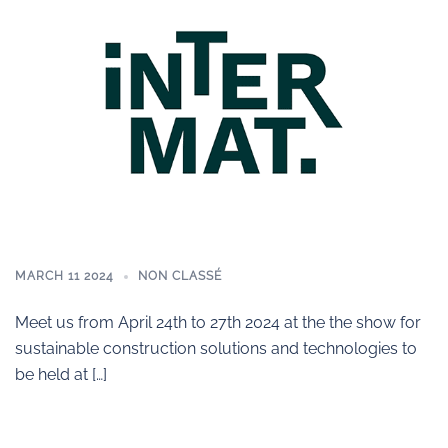
MARCH 11 2024
NON CLASSÉ
Meet us from April 24th to 27th 2024 at the the show for
sustainable construction solutions and technologies to
be held at […]