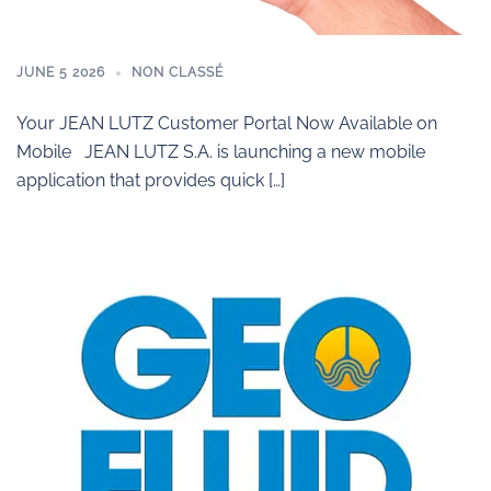
JUNE 5 2026
NON CLASSÉ
Your JEAN LUTZ Customer Portal Now Available on
Mobile JEAN LUTZ S.A. is launching a new mobile
application that provides quick […]