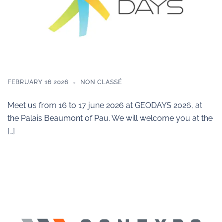
FEBRUARY 16 2026
NON CLASSÉ
Meet us from 16 to 17 june 2026 at GEODAYS 2026, at
the Palais Beaumont of Pau. We will welcome you at the
[…]