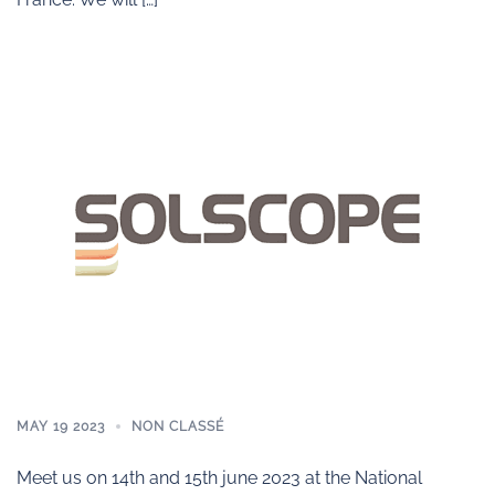
MAY 19 2023
NON CLASSÉ
Meet us on 14th and 15th june 2023 at the National