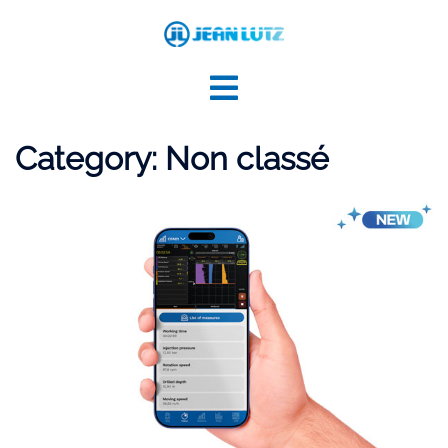
Skip
to
content
Category:
Non classé