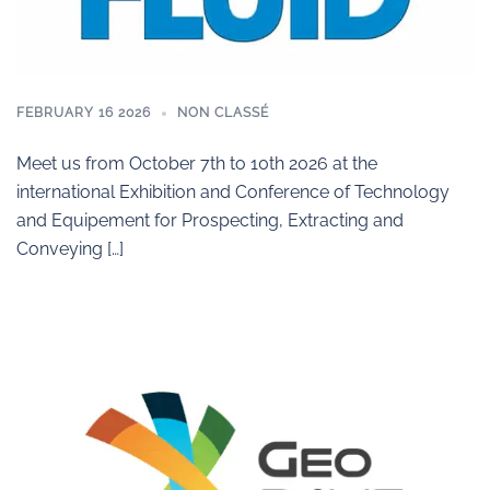
FEBRUARY 16 2026
NON CLASSÉ
Meet us from October 7th to 10th 2026 at the
international Exhibition and Conference of Technology
and Equipement for Prospecting, Extracting and
Conveying […]